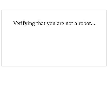
Verifying that you are not a robot...