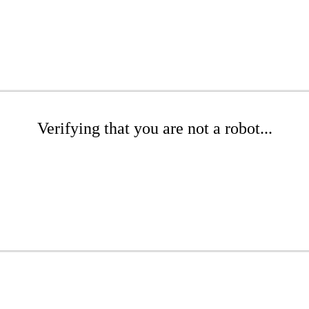
Verifying that you are not a robot...