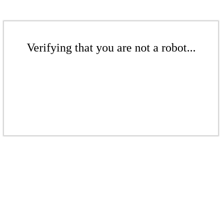
Verifying that you are not a robot...